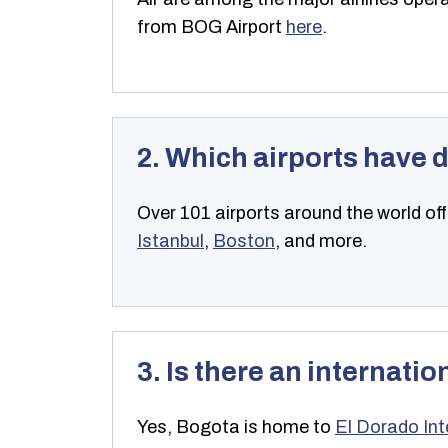
from BOG Airport
here
.
2. Which airports have d
Over 101 airports around the world off
Istanbul
,
Boston
, and more.
3. Is there an internatio
Yes, Bogota is home to
El Dorado Int