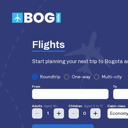
Skip
to
content
Flights
Start planning your next trip to Bogota a