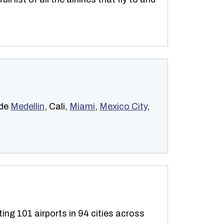
ude
Medellin
, Cali,
Miami
,
Mexico City
,
ting 101 airports in 94 cities across