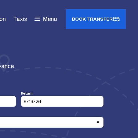
ion
Taxis
Menu
BOOK TRANSFER
dvance.