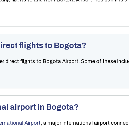
irect flights to Bogota?
er direct flights to Bogota Airport. Some of these incl
nal airport in Bogota?
ernational Airport
, a major international airport connec