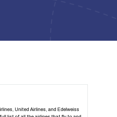
ines, United Airlines, and Edelweiss
 list of all the airlines that fly to and