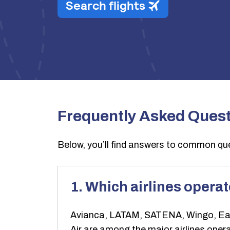
Frequently Asked Ques
Below, you’ll find answers to common que
1. Which airlines opera
Avianca, LATAM, SATENA, Wingo, EasyF
Air are among the major airlines operati