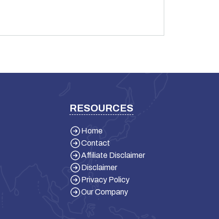
RESOURCES
Home
Contact
Affiliate Disclaimer
Disclaimer
Privacy Policy
Our Company