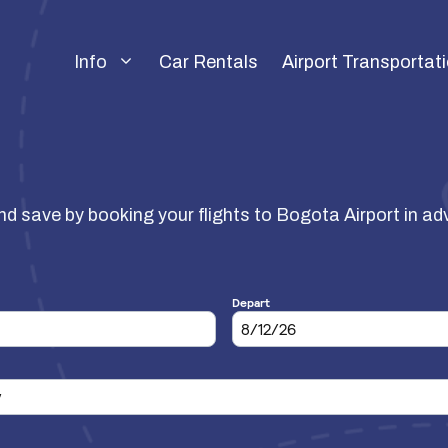
Info
Car Rentals
Airport Transportat
nd save by booking your flights to Bogota Airport in a