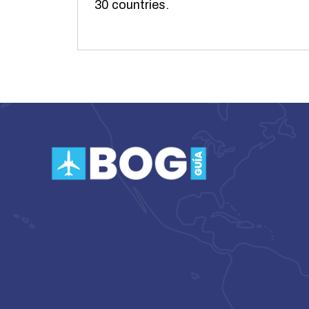
30 countries.