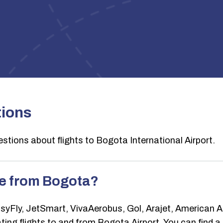
tions
stions about flights to Bogota International Airport.
te from Bogota?
ly, JetSmart, VivaAerobus, Gol, Arajet, American Airl
ng flights to and from Bogota Airport. You can find a full