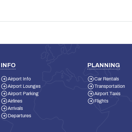
INFO
PLANNING
Airport Info
Car Rentals
Airport Lounges
Transportation
Airport Parking
Airport Taxis
Airlines
Flights
Arrivals
Departures